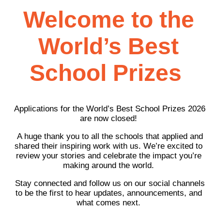
Welcome to the
World’s Best
School Prizes
Applications for the World’s Best School Prizes 2026
are now closed!
A huge thank you to all the schools that applied and
shared their inspiring work with us. We’re excited to
review your stories and celebrate the impact you’re
making around the world.
Stay connected and follow us on our social channels
to be the first to hear updates, announcements, and
what comes next.