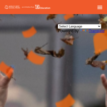
Powered by
Translate