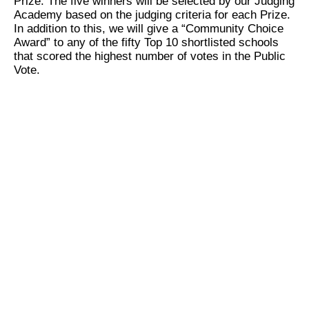
Prize. The five winners will be selected by our Judging
Academy based on the judging criteria for each Prize.
In addition to this, we will give a “Community Choice
Award” to any of the fifty Top 10 shortlisted schools
that scored the highest number of votes in the Public
Vote.
Who is eligible to apply?
Our application process is open to schools worldwide
that meet the following criteria:
School level:
Kindergarten, primary or/and
secondary schools – institutions that teach
students in compulsory schooling, and are
legally registered with their respective Ministry
of Education or government regulatory
authority.