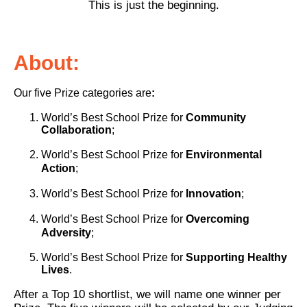
This is just the beginning.
About:
Our five Prize categories are
:
World’s Best School Prize for
Community
Collaboration
;
World’s Best School Prize for
Environmental
Action
;
World’s Best School Prize for
Innovation
;
World’s Best School Prize for
Overcoming
Adversity
;
World’s Best School Prize for
Supporting Healthy
Lives
.
After a Top 10 shortlist, we will name one winner per