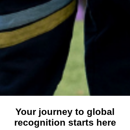
Your journey to global
recognition starts here