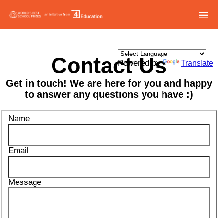
Contact Us
Powered by
Translate
Get in touch! We are here for you and happy
to answer any questions you have :)
Name
Email
Message