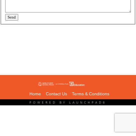
Send
Home
Contact Us
Terms & Conditions