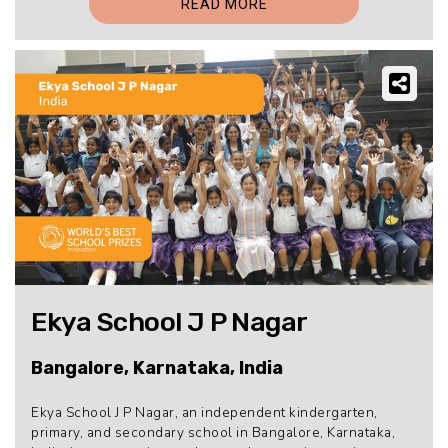
READ MORE
Ekya School J P Nagar
Bangalore, Karnataka, India
Ekya School J P Nagar, an independent kindergarten,
primary, and secondary school in Bangalore, Karnataka,