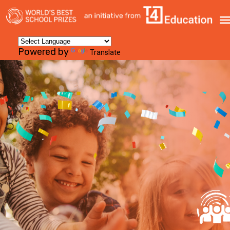
Powered by
Translate