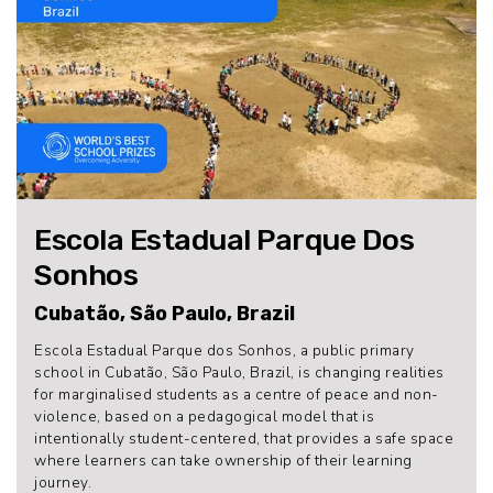
Escola Estadual Parque Dos
Sonhos
Cubatão, São Paulo, Brazil
Escola Estadual Parque dos Sonhos, a public primary
school in Cubatão, São Paulo, Brazil, is changing realities
for marginalised students as a centre of peace and non-
violence, based on a pedagogical model that is
intentionally student-centered, that provides a safe space
where learners can take ownership of their learning
journey.