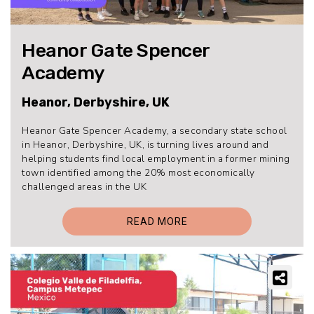
Heanor Gate Spencer
Academy
Heanor, Derbyshire, UK
Heanor Gate Spencer Academy, a secondary state school
in Heanor, Derbyshire, UK, is turning lives around and
helping students find local employment in a former mining
town identified among the 20% most economically
challenged areas in the UK
READ MORE