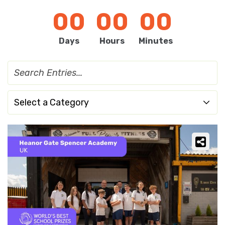
00
00
00
Days
Hours
Minutes
Select a Category