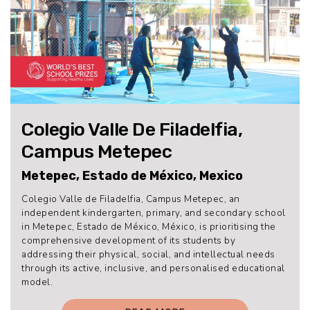
Colegio Valle De Filadelfia,
Campus Metepec
Metepec, Estado de México, Mexico
Colegio Valle de Filadelfia, Campus Metepec, an
independent kindergarten, primary, and secondary school
in Metepec, Estado de México, México, is prioritising the
comprehensive development of its students by
addressing their physical, social, and intellectual needs
through its active, inclusive, and personalised educational
model.