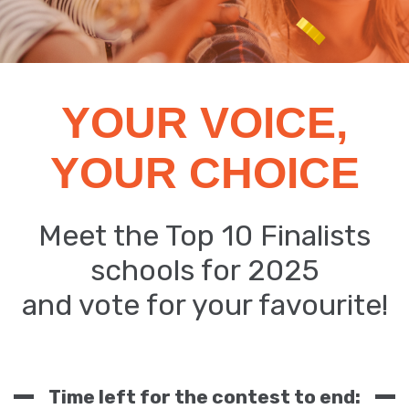
YOUR VOICE,
YOUR CHOICE
Meet the Top 10 Finalists
schools for 2025
and vote for your favourite!
Time left for the contest to end: