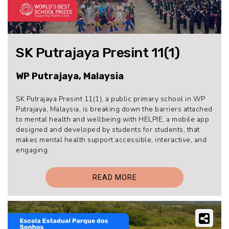
SK Putrajaya Presint 11(1)
WP Putrajaya, Malaysia
SK Putrajaya Presint 11(1), a public primary school in WP
Putrajaya, Malaysia, is breaking down the barriers attached
to mental health and wellbeing with HELPIE, a mobile app
designed and developed by students for students, that
makes mental health support accessible, interactive, and
engaging.
READ MORE