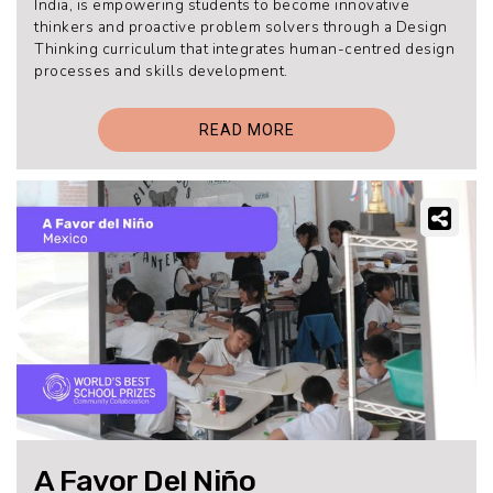
India, is empowering students to become innovative
thinkers and proactive problem solvers through a Design
Thinking curriculum that integrates human-centred design
processes and skills development.
READ MORE
A Favor Del Niño