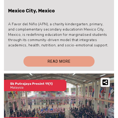
Mexico City, Mexico
A Favor del Niño (AFN), a charity kindergarten, primary,
and complementary secondary educationin Mexico City,
Mexico, is redefining education for marginalised students
through its community-driven model that integrates
academics, health, nutrition, and socio-emotional support.
READ MORE