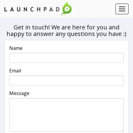
Contact Us
Toggl
navig
Get in touch! We are here for you and
happy to answer any questions you have :)
Name
Email
Message