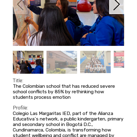
Title:
The Colombian school that has reduced severe
school conflicts by 85% by rethinking how
students process emotion
Profile:
Colegio Las Margaritas IED, part of the Alianza
Educativa´s network, a public kindergarten, primary
and secondary school in Bogotá D.C.,
Cundinamarca, Colombia, is transforming how
student wellbeing and conflict are managed by