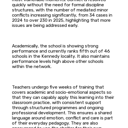
quickly without the need for formal discipline
structures, with the number of mediated minor
conflicts increasing significantly, from 34 cases in
2024 to over 230 in 2025, highlighting that more
issues are being addressed early.
Academically, the school is showing strong
performance and currently ranks fifth out of 46
schools in the Kennedy locality. It also maintains
performance levels high above other schools
within the network.
Teachers undergo five weeks of training that
covers academic and socio-emotional aspects so
that they can capably apply this learning into their
classroom practice, with consistent support
through structured programmes and ongoing
professional development. This ensures a shared
language around emotion, conflict and care is part
of their everyday pedagogy. They are also