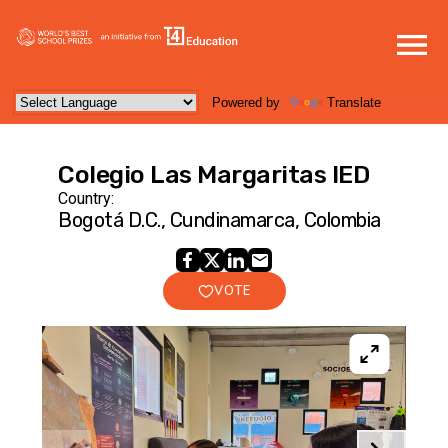
Powered by
Translate
Colegio Las Margaritas IED
Country:
Bogotá D.C., Cundinamarca, Colombia
VOTE