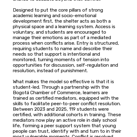
Designed to put the core pillars of strong
academic learning and socio-emotional
development first, the shelter acts as both a
physical space and a learning system. Access is
voluntary, and students are encouraged to
manage their emotions as part of a mediated
process when conflicts arise. Entry is structured,
requiring students to name and describe their
needs so that support is intentional and
monitored, turning moments of tension into
opportunities for discussion, self-regulation and
resolution, instead of punishment.
What makes the model so effective is that it is
student-led. Through a partnership with the
Bogotá Chamber of Commerce, learners are
trained as certified mediators, equipped with the
skills to facilitate peer-to-peer conflict resolution.
Between 2023 and 2025, 119 students were
certified, with additional cohorts in training. These
mediators now play an active role in daily school
life, forming a peer support system that young
people can trust, identify with and turn to in their
most vulnerable moments. Conflict is resolved