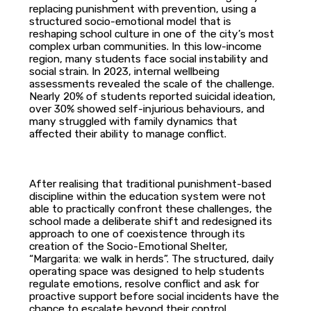
replacing punishment with prevention, using a
structured socio-emotional model that is
reshaping school culture in one of the city’s most
complex urban communities. In this low-income
region, many students face social instability and
social strain. In 2023, internal wellbeing
assessments revealed the scale of the challenge.
Nearly 20% of students reported suicidal ideation,
over 30% showed self-injurious behaviours, and
many struggled with family dynamics that
affected their ability to manage conflict.
After realising that traditional punishment-based
discipline within the education system were not
able to practically confront these challenges, the
school made a deliberate shift and redesigned its
approach to one of coexistence through its
creation of the Socio-Emotional Shelter,
“Margarita: we walk in herds”. The structured, daily
operating space was designed to help students
regulate emotions, resolve conflict and ask for
proactive support before social incidents have the
chance to escalate beyond their control.