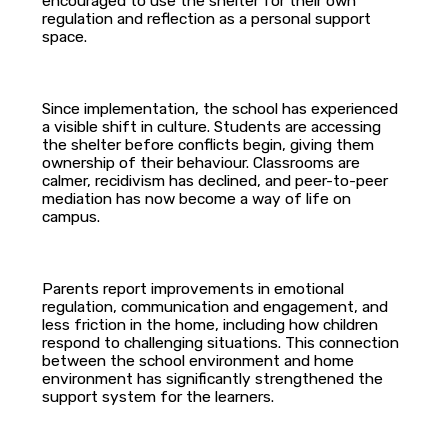
encouraged to use the shelter for their own
regulation and reflection as a personal support
space.
Since implementation, the school has experienced
a visible shift in culture. Students are accessing
the shelter before conflicts begin, giving them
ownership of their behaviour. Classrooms are
calmer, recidivism has declined, and peer-to-peer
mediation has now become a way of life on
campus.
Parents report improvements in emotional
regulation, communication and engagement, and
less friction in the home, including how children
respond to challenging situations. This connection
between the school environment and home
environment has significantly strengthened the
support system for the learners.