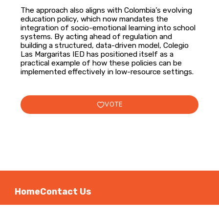
The approach also aligns with Colombia’s evolving
education policy, which now mandates the
integration of socio-emotional learning into school
systems. By acting ahead of regulation and
building a structured, data-driven model, Colegio
Las Margaritas IED has positioned itself as a
practical example of how these policies can be
implemented effectively in low-resource settings.
VOTE
Home
Contact Us