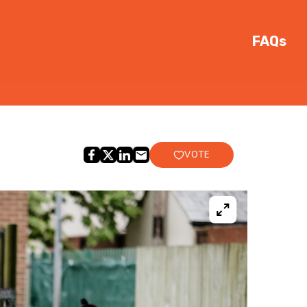
FAQs
VOTE