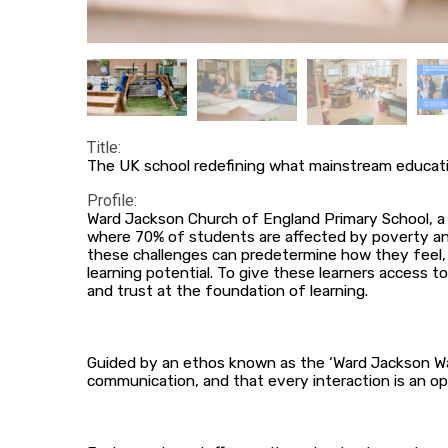
Title:
The UK school redefining what mainstream educat
Profile:
Ward Jackson Church of England Primary School, a 
where 70% of students are affected by poverty and 
these challenges can predetermine how they feel, 
learning potential. To give these learners access t
and trust at the foundation of learning.
Guided by an ethos known as the ‘Ward Jackson Way
communication, and that every interaction is an opp