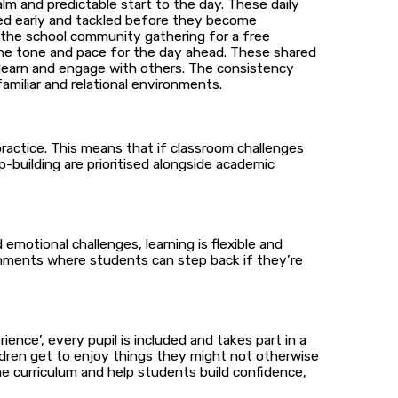
lm and predictable start to the day. These daily
tted early and tackled before they become
 the school community gathering for a free
 the tone and pace for the day ahead. These shared
o learn and engage with others. The consistency
familiar and relational environments.
 practice. This means that if classroom challenges
p-building are prioritised alongside academic
emotional challenges, learning is flexible and
nments where students can step back if they’re
ence’, every pupil is included and takes part in a
hildren get to enjoy things they might not otherwise
the curriculum and help students build confidence,