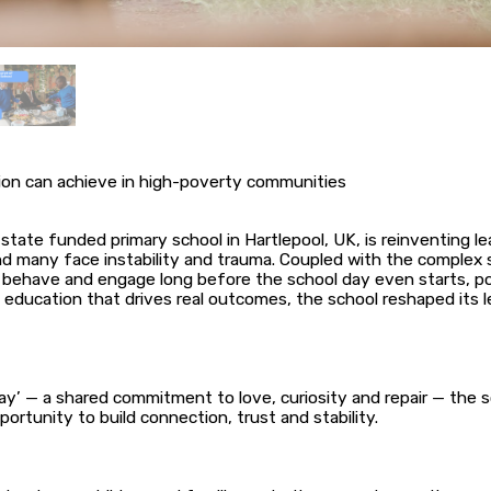
ion can achieve in high-poverty communities
state funded primary school in Hartlepool, UK, is reinventing 
many face instability and trauma. Coupled with the complex spe
behave and engage long before the school day even starts, po
o education that drives real outcomes, the school reshaped its l
’ — a shared commitment to love, curiosity and repair — the s
ortunity to build connection, trust and stability.