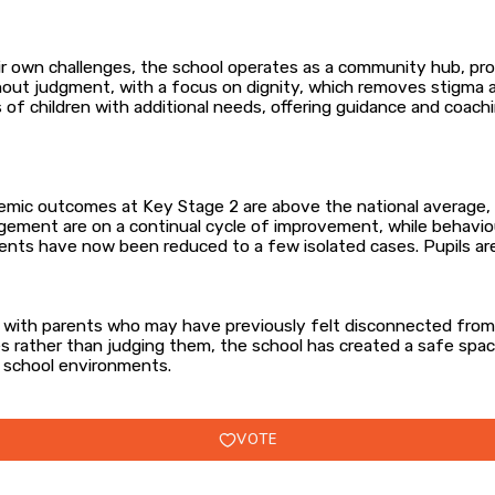
eir own challenges, the school operates as a community hub, pr
hout judgment, with a focus on dignity, which removes stigma a
s of children with additional needs, offering guidance and coa
mic outcomes at Key Stage 2 are above the national average, in
ement are on a continual cycle of improvement, while behaviour
ents have now been reduced to a few isolated cases. Pupils are
es with parents who may have previously felt disconnected fr
ies rather than judging them, the school has created a safe sp
 school environments.
VOTE