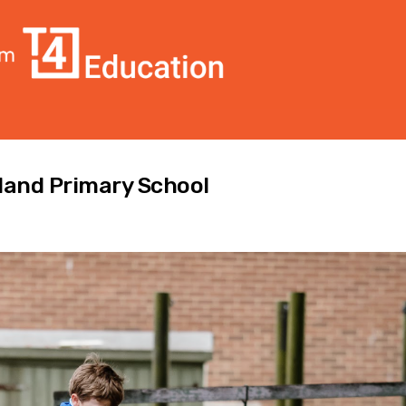
land Primary School