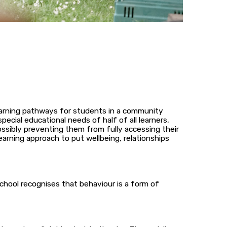
learning pathways for students in a community
cial educational needs of half of all learners,
ssibly preventing them from fully accessing their
earning approach to put wellbeing, relationships
chool recognises that behaviour is a form of