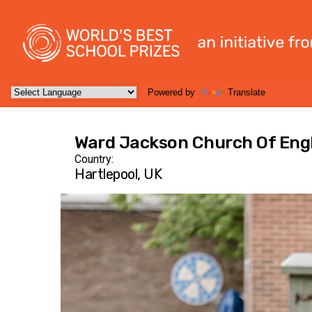
Powered by
Translate
Ward Jackson Church Of Eng
Country:
Hartlepool, UK