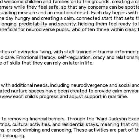
d welcome children and families onto the grounds, creating a ca
learners while they feel safe, so that any concerns can be spo
guarding measure and an emotional reset. Each day begins with
 the day hungry and creating a calm, connected start that sets
elonging, predictability and security, helping them feel ready t
eneficial for neurodiverse pupils, who often thrive within clear, 
lities of everyday living, with staff trained in trauma-informed
 care. Emotional literacy, self-regulation, oracy and relationshi
f skills that they can rely on later in life.
with additional needs, including neurodivergence and social and 
ated nurture spaces have been created to provide calm enviro
view each child’s progress and adjust support in real time.
to removing financial barriers. Through the ‘Ward Jackson Experi
ips, cultural activities, and residential stays, meaning that c
ms, or rock climbing and canoeing. These activities are part of 
f belonging.