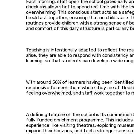
Each morning, staff open the school gates early an
check-ins allow staff to spend real time with the 
overwhelming. This conscious start acts as a safe
breakfast together, ensuring that no child starts
routines provide children with a strong sense of b
and comfort of this daily structure is particularly b
Teaching is intentionally adapted to reflect the rea
arise, they are able to respond with consistency and
learning, so that students can develop a wide range o
With around 50% of learners having been identified 
responsive to meet them where they are at. Dedic
feeling overwhelmed, and staff work together to re
A defining feature of the school is its commitment 
fully funded enrichment programme. This includes tr
experience, like visiting theatres, exploring museu
expand their horizons, and feel a stronger sense o