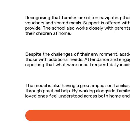
Recognising that families are often navigating th
vouchers and shared meals. Support is offered wit
provide. The school also works closely with parent
their children at home.
Despite the challenges of their environment, acade
those with additional needs. Attendance and engag
reporting that what were once frequent daily incid
The model is also having a great impact on famili
through practical help. By working alongside famil
loved ones feel understood across both home and