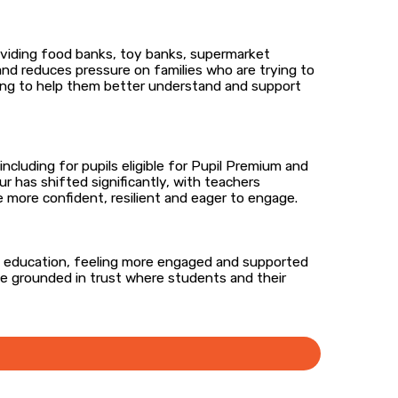
oviding food banks, toy banks, supermarket
nd reduces pressure on families who are trying to
ching to help them better understand and support
cluding for pupils eligible for Pupil Premium and
 has shifted significantly, with teachers
 more confident, resilient and eager to engage.
om education, feeling more engaged and supported
ace grounded in trust where students and their